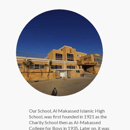
Our School, Al Makassed Islamic High
School, was first founded in 1921 as the
Charity School then as Al-Makassed
College for Boys in 1935. Later on, it was