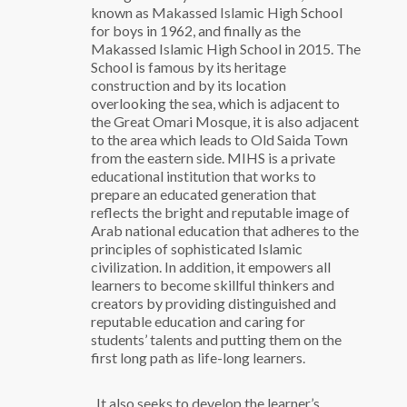
known as Makassed Islamic High School
for boys in 1962, and finally as the
Makassed Islamic High School in 2015.
The
School is famous by its heritage
construction and by its location
overlooking the sea, which is adjacent to
the Great Omari Mosque, it is also adjacent
to the area which leads to Old Saida Town
from the eastern side.
MIHS is a private
educational institution that works to
prepare an educated generation that
reflects the bright and reputable image of
Arab national education that adheres to the
principles of sophisticated Islamic
civilization. In addition, it empowers all
learners to become skillful thinkers and
creators by providing distinguished and
reputable education and caring for
students’ talents and putting them on the
first long path as life-long learners.
. It also seeks to develop the learner’s