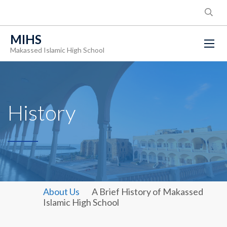
MIHS
Makassed Islamic High School
History
About Us
A Brief History of Makassed
Islamic High School