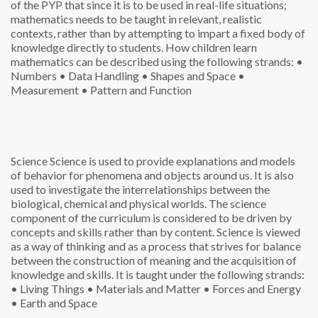
of the PYP that since it is to be used in real-life situations;
mathematics needs to be taught in relevant, realistic
contexts, rather than by attempting to impart a fixed body of
knowledge directly to students. How children learn
mathematics can be described using the following strands:
•
Numbers
• Data Handling
• Shapes and Space
•
Measurement
• Pattern and Function
Science
Science is used to provide explanations and models
of behavior for phenomena and objects around us. It is also
used to investigate the interrelationships between the
biological, chemical and physical worlds. The science
component of the curriculum is considered to be driven by
concepts and skills rather than by content. Science is viewed
as a way of thinking and as a process that strives for balance
between the construction of meaning and the acquisition of
knowledge and skills. It is taught under the following strands:
• Living Things
• Materials and Matter
• Forces and Energy
• Earth and Space