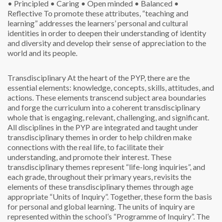
• Principled
• Caring
• Open minded
• Balanced
•
Reflective
To promote these attributes, “teaching and
learning” addresses the learners’ personal and cultural
identities in order to deepen their understanding of identity
and diversity and develop their sense of appreciation to the
world and its people.
Transdisciplinary
At the heart of the PYP, there are the
essential elements: knowledge, concepts, skills, attitudes, and
actions. These elements transcend subject area boundaries
and forge the curriculum into a coherent transdisciplinary
whole that is engaging, relevant, challenging, and significant.
All disciplines in the PYP are integrated and taught under
transdisciplinary themes in order to help children make
connections with the real life, to facilitate their
understanding, and promote their interest. These
transdisciplinary themes represent “life-long inquiries”, and
each grade, throughout their primary years, revisits the
elements of these transdisciplinary themes through age
appropriate “Units of Inquiry”. Together, these form the basis
for personal and global learning. The units of inquiry are
represented within the school’s “Programme of Inquiry”.
The