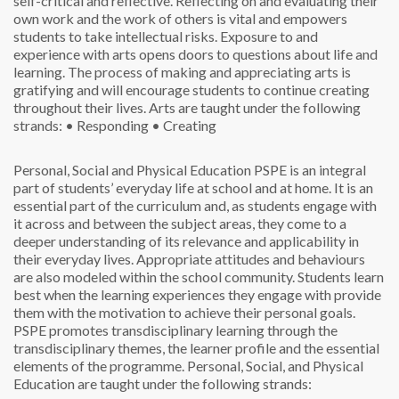
self-critical and reflective. Reflecting on and evaluating their
own work and the work of others is vital and empowers
students to take intellectual risks. Exposure to and
experience with arts opens doors to questions about life and
learning. The process of making and appreciating arts is
gratifying and will encourage students to continue creating
throughout their lives. Arts are taught under the following
strands:
• Responding
• Creating
Personal, Social and Physical Education
PSPE is an integral
part of students’ everyday life at school and at home. It is an
essential part of the curriculum and, as students engage with
it across and between the subject areas, they come to a
deeper understanding of its relevance and applicability in
their everyday lives. Appropriate attitudes and behaviours
are also modeled within the school community. Students learn
best when the learning experiences they engage with provide
them with the motivation to achieve their personal goals.
PSPE promotes transdisciplinary learning through the
transdisciplinary themes, the learner profile and the essential
elements of the programme. Personal, Social, and Physical
Education are taught under the following strands: