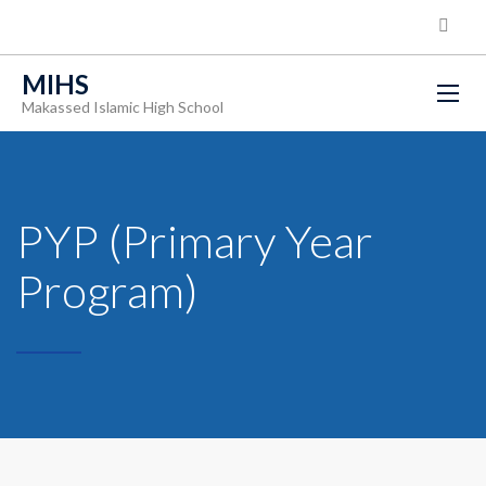
MIHS
Makassed Islamic High School
PYP (Primary Year
Program)