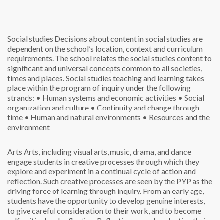
Social studies
Decisions about content in social studies are
dependent on the school’s location, context and curriculum
requirements. The school relates the social studies content to
significant and universal concepts common to all societies,
times and places. Social studies teaching and learning takes
place within the program of inquiry under the following
strands:
• Human systems and economic activities
• Social
organization and culture
• Continuity and change through
time
• Human and natural environments
• Resources and the
environment
Arts
Arts, including visual arts, music, drama, and dance
engage students in creative processes through which they
explore and experiment in a continual cycle of action and
reflection. Such creative processes are seen by the PYP as the
driving force of learning through inquiry. From an early age,
students have the opportunity to develop genuine interests,
to give careful consideration to their work, and to become