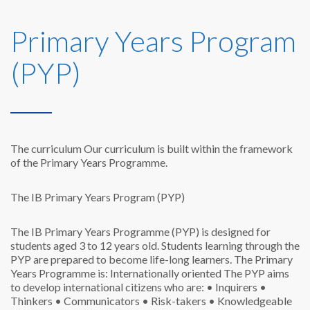
Primary Years Program
(PYP)
The curriculum
Our curriculum is built within the framework
of the Primary Years Programme.
The IB Primary Years Program (PYP)
The IB Primary Years Programme (PYP) is designed for
students aged 3 to 12 years old. Students learning through the
PYP are prepared to become life-long learners. The Primary
Years Programme is:
Internationally oriented
The PYP aims
to develop international citizens who are:
• Inquirers
•
Thinkers
• Communicators
• Risk-takers
• Knowledgeable