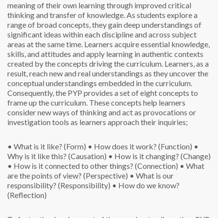
meaning of their own learning through improved critical
thinking and transfer of knowledge. As students explore a
range of broad concepts, they gain deep understandings of
significant ideas within each discipline and across subject
areas at the same time. Learners acquire essential knowledge,
skills, and attitudes and apply learning in authentic contexts
created by the concepts driving the curriculum. Learners, as a
result, reach new and real understandings as they uncover the
conceptual understandings embedded in the curriculum.
Consequently, the PYP provides a set of eight concepts to
frame up the curriculum. These concepts help learners
consider new ways of thinking and act as provocations or
investigation tools as learners approach their inquiries;
• What is it like? (Form)
• How does it work? (Function)
•
Why is it like this? (Causation)
• How is it changing? (Change)
• How is it connected to other things? (Connection)
• What
are the points of view? (Perspective)
• What is our
responsibility? (Responsibility)
• How do we know?
(Reflection)