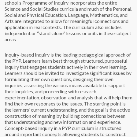
school’s Programme of Inquiry incorporates the entire
Science and Social Studies curricula and much of the Personal,
Social and Physical Education. Language, Mathematics, and
Arts are integrated to allow for meaningful connections and
application in real contexts. The curriculum also includes
independent or “stand-alone” lessons or units in these subject
areas.
Inquiry-based
Inquiry is the leading pedagogical approach of
the PYP. Learners learn best through structured, purposeful
inquiry that engages students actively in their own learning.
Learners should be invited to investigate significant issues by
formulating their own questions, designing their own
inquiries, assessing the various means available to support
their inquiries, and proceeding with research,
experimentation, observation, and analysis that will help them
find their own responses to the issues. The starting point is
the learners’ current understanding, and the goal is the active
construction of meaning by building connections between
that understanding and new information and experience.
Concept-based
Inquiry in a PYP curriculum is structured
around important concepts allowing students to construct