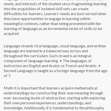
needs, and interests of the student since fragmenting learning
into the acquisition of isolated skill sets can create
difficulties for learners. Learners’ needs are best served when
they have opportunities to engage in learning within
meaningful contexts, rather than being presented with the
learning of language as an incremental series of skills to be
acquired.
Language strands
Oral language, visual language, and written
language are learned in a balanced way across and
throughout the curriculum. Each strand is an integral
component of language learning.
• The languages of
instruction are English and Arabic or French and Arabic.
•
Second Language is taught as a foreign language from the age
of 7.
Math
It is important that learners acquire mathematical
understandings by constructing their own meaning through
ever-increasing levels of abstraction, starting with exploring
their own personal experiences, understandings, and
knowledge. Additionally, it is fundamental to the philosophy