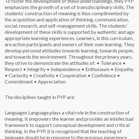
To foster the development of these understandings, they PYP
emphasizes the growth of a set of transdisciplinary skills. The
students’ construction of meaning is thus complimented by
the acquisition and application of thinking, communication,
social, research, and self-management skills. The students’
development of these skills is supported by authentic and age
appropriate learning experiences.
Learners, in this curriculum,
are active participants and owners of their own learning. They
develop personal attitudes towards learning, towards people,
and towards the environment. Throughout the primary years,
they strive to demonstrate the attitudes of:
• Tolerance
•
Respect
• Integrity
• Independence
• Enthusiasm
• Empathy
• Curiosity
• Creativity
• Cooperation
• Confidence
•
Commitment
• Appreciation
The disciplines taught in PYP are:
Languages
Language plays a vital role in the construction of
meaning. It empowers the learner and provides an intellectual
framework to support conceptual development and critical
thinking. In the PYP, it is recognized that the teaching of
language should be in response to the previous experience,