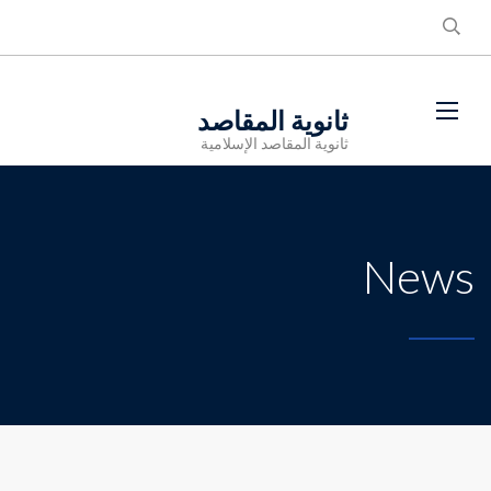
ثانوية المقاصد
ثانوية المقاصد الإسلامية
News