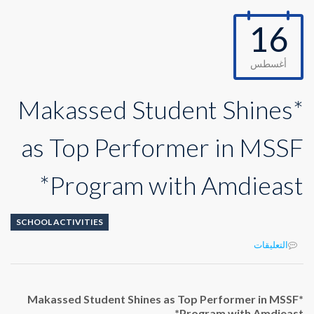
16
أغسطس
*Makassed Student Shines
as Top Performer in MSSF
Program with Amdieast*
SCHOOL ACTIVITIES
على
التعليقات
*Makassed
Student
Shines
*Makassed Student Shines as Top Performer in MSSF
as
Program with Amdieast*