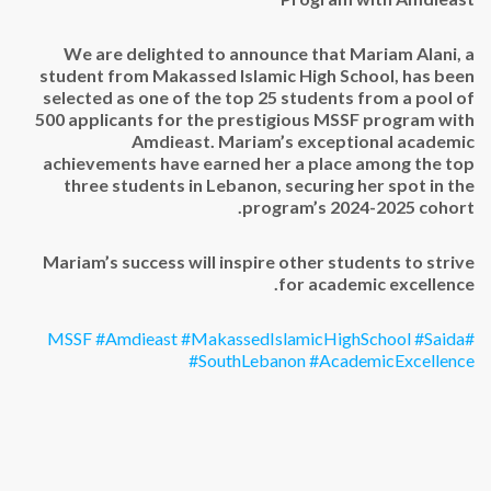
Top
Performer
in
We are delighted to announce that Mariam Alani, a
MSSF
student from Makassed Islamic High School, has been
Program
selected as one of the top 25 students from a pool of
with
500 applicants for the prestigious MSSF program with
Amdieast*
Amdieast. Mariam’s exceptional academic
مغلقة
achievements have earned her a place among the top
three students in Lebanon, securing her spot in the
program’s 2024-2025 cohort.
Mariam’s success will inspire other students to strive
for academic excellence.
#Amdieast
#MakassedIslamicHighSchool
#Saida
#MSSF
#SouthLebanon
#AcademicExcellence