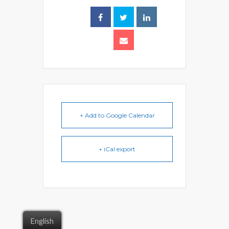
+ Add to Google Calendar
+ iCal export
English