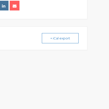
+ iCal export