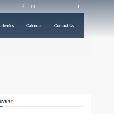
ademics
Calendar
Contact Us
 EVENT