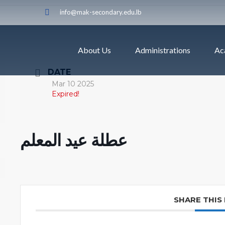
info@mak-secondary.edu.lb
About Us
Administrations
Ac
DATE
Mar 10 2025
Expired!
عطلة عيد المعلم
SHARE THIS