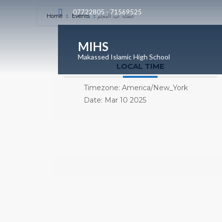
07722805 - 71569525
Home
Events
عطلة عيد المعلم
MIHS
Makassed Islamic High School
LOCAL TIME
Timezone:
America/New_York
Date:
Mar 10 2025