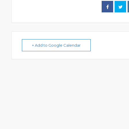
+ Add to Google Calendar