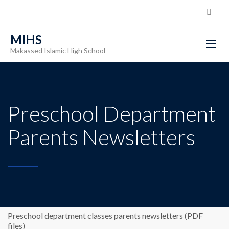
MIHS
Makassed Islamic High School
Preschool Department
Parents Newsletters
Preschool department classes parents newsletters (PDF
files)