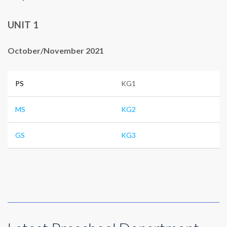
UNIT 1
October/November 2021
PS
KG1
MS
KG2
GS
KG3