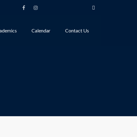
ademics
Calendar
Contact Us