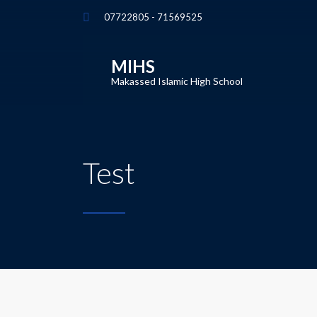
07722805 - 71569525
MIHS
Makassed Islamic High School
Test