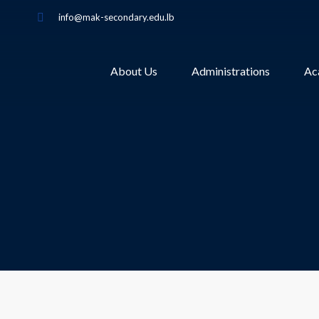
info@mak-secondary.edu.lb
About Us
Administrations
Ac