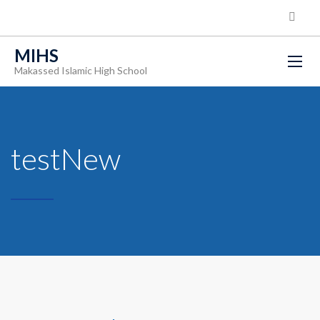
MIHS
Makassed Islamic High School
testNew