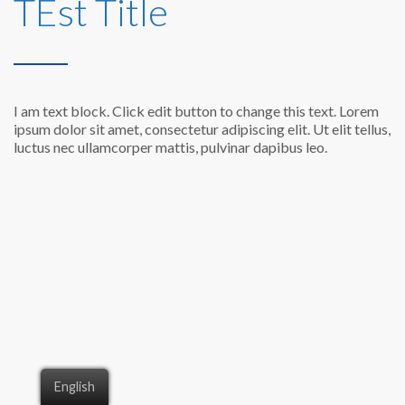
TEst Title
I am text block. Click edit button to change this text. Lorem
ipsum dolor sit amet, consectetur adipiscing elit. Ut elit tellus,
luctus nec ullamcorper mattis, pulvinar dapibus leo.
English