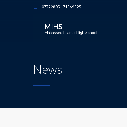
07722805 - 71569525
MIHS
Makassed Islamic High School
News