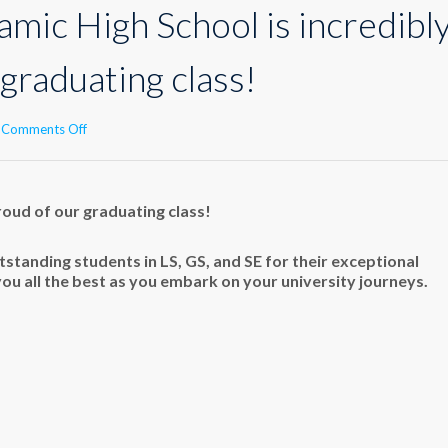
amic High School is incredibl
graduating class!
on
Comments Off
Makassed
Islamic
High
School
roud of our graduating class!
is
incredibly
standing students in LS, GS, and SE for their exceptional
proud
you all the best as you embark on your university journeys.
of
our
graduating
class!