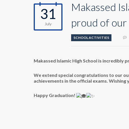
Makassed Isl
31
proud of our 
July
SCHOOL ACTIVITIES
Makassed Islamic High School is incredibly p
We extend special congratulations to our out
achievements in the
official exams. Wishing 
Happy Graduation!