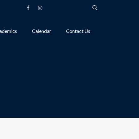
ademics
Calendar
Contact Us