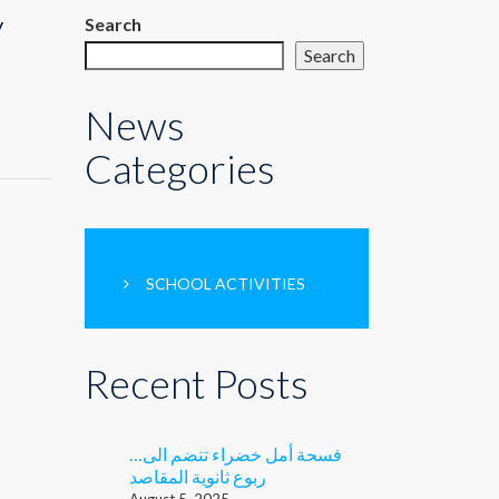
y
Search
Search
News
Categories
SCHOOL ACTIVITIES
Recent Posts
…فسحة أمل خضراء تنضم الى
ربوع ثانوية المقاصد