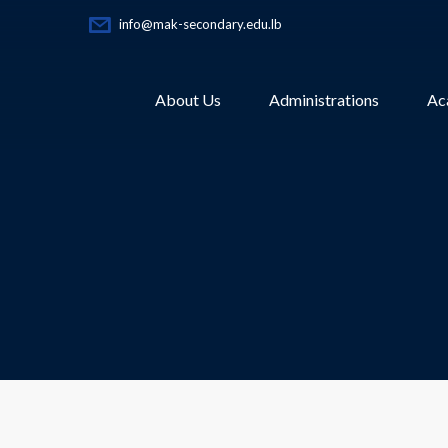
info@mak-secondary.edu.lb
About Us
Administrations
Ac